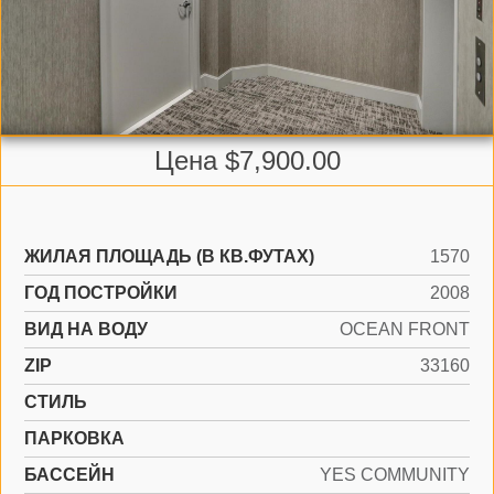
Цена $7,900.00
ЖИЛАЯ ПЛОЩАДЬ (В КВ.ФУТАХ)
1570
ГОД ПОСТРОЙКИ
2008
ВИД НА ВОДУ
OCEAN FRONT
ZIP
33160
СТИЛЬ
ПАРКОВКА
БАССЕЙН
YES COMMUNITY