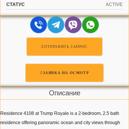
СТАТУС
ACTIVE
ОТПРАВИТЬ ЗАПРОС
ЗАЯВКА НА ОСМОТР
Описание
Residence 4108 at Trump Royale is a 2-bedroom, 2.5 bath
residence offering panoramic ocean and city views through