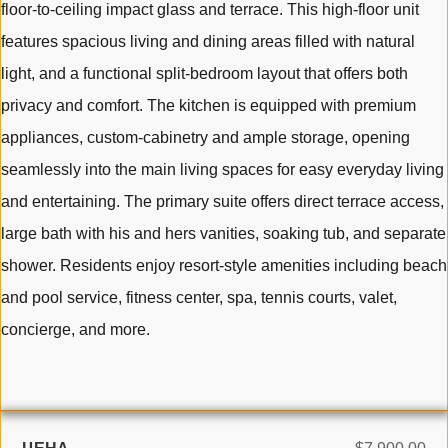
floor-to-ceiling impact glass and terrace. This high-floor unit
features spacious living and dining areas filled with natural
light, and a functional split-bedroom layout that offers both
privacy and comfort. The kitchen is equipped with premium
appliances, custom-cabinetry and ample storage, opening
seamlessly into the main living spaces for easy everyday living
and entertaining. The primary suite offers direct terrace access,
large bath with his and hers vanities, soaking tub, and separate
shower. Residents enjoy resort-style amenities including beach
and pool service, fitness center, spa, tennis courts, valet,
concierge, and more.