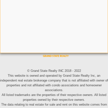
© Grand State Realty INC 2018 - 2022
This website is owned and operated by Grand State Realty Inc, an
independent real estate brokerage company that is not affiliated with owner of
properties and not affiliated with condo associations and homeowner
associations.
All listed trademarks are the properties of their respective owners. All listed
properties owned by their respective owners.
The data relating to real estate for sale and rent on this website comes from