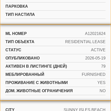
ПАРКОВКА
ТИП НАСТИЛА
ML НОМЕР
A12021624
ТИП ОБЪЕКТА
RESIDENTIAL LEASE
СТАТУС
ACTIVE
ОПУБЛИКОВАНО
2026-05-19
АКТИВЕН В ЛИСТИНГЕ (ДНЕЙ)
79
МЕБЛИРОВАННЫЙ
FURNISHED
ПРОЖИВАНИЕ С ЖИВОТНЫМИ
YES
ДОМ. ЖИВОТНЫЕ ОГРАНИЧЕНИЯ
NO
CITY
SUNNY ISLES BEACH