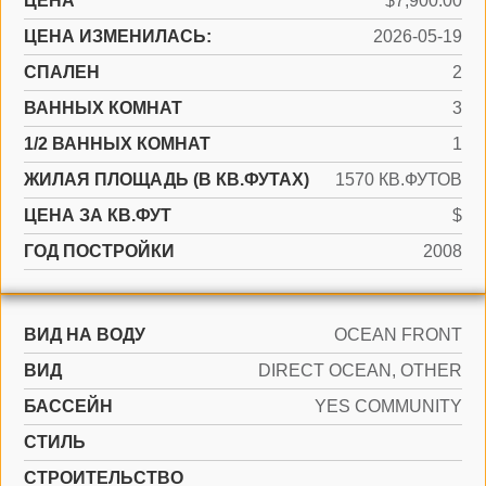
ЦЕНА
$7,900.00
ЦЕНА ИЗМЕНИЛАСЬ:
2026-05-19
СПАЛЕН
2
ВАННЫХ КОМНАТ
3
1/2 ВАННЫХ КОМНАТ
1
ЖИЛАЯ ПЛОЩАДЬ (В КВ.ФУТАХ)
1570 КВ.ФУТОВ
ЦЕНА ЗА КВ.ФУТ
$
ГОД ПОСТРОЙКИ
2008
ВИД НА ВОДУ
OCEAN FRONT
ВИД
DIRECT OCEAN, OTHER
БАССЕЙН
YES COMMUNITY
СТИЛЬ
CТРОИТЕЛЬСТВО