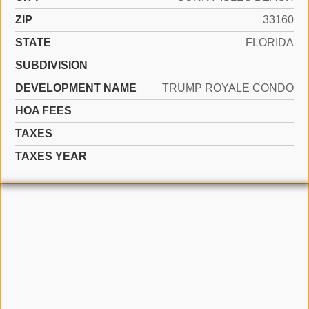
ZIP
33160
STATE
FLORIDA
SUBDIVISION
DEVELOPMENT NAME
TRUMP ROYALE CONDO
HOA FEES
TAXES
TAXES YEAR