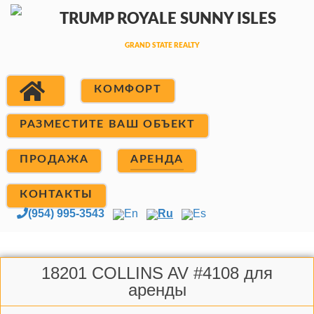
КОМФОРТ
РАЗМЕСТИТЕ ВАШ ОБЪЕКТ
ПРОДАЖА
АРЕНДА
КОНТАКТЫ
(954) 995-3543
En
Ru
Es
18201 COLLINS AV #4108 для
аренды