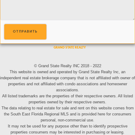
ОТПРАВИТЬ
© Grand State Realty INC 2018 - 2022
This website is owned and operated by Grand State Realty Inc, an
independent real estate brokerage company that is not affiliated with owner of
properties and not affiliated with condo associations and homeowner
associations.
All listed trademarks are the properties of their respective owners. All listed
properties owned by their respective owners.
The data relating to real estate for sale and rent on this website comes from
the South East Florida Regional MLS and is provided here for consumers
personal, non-commercial use.
It may not be used for any purpose other than to identify prospective
properties consumers may be interested in purchasing or leasing.