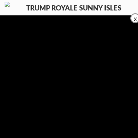
x
КОМФОРТ
РАЗМЕСТИТЕ ВАШ ОБЪЕКТ
ПРОДАЖА
АРЕНДА
КОНТАКТЫ
(954) 995-3543
En
Ru
Es
Контакты:
E-mail:
info@trumproyalesunnyislesfl.com