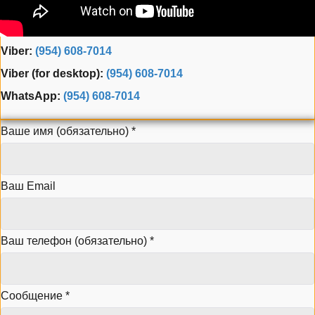
Phone:
(954) 995-3543
Fax: (954) 944-3165
Viber:
(954) 608-7014
Viber (for desktop):
(954) 608-7014
WhatsApp:
(954) 608-7014
Ваше имя (обязательно)
*
Ваш Email
Ваш телефон (обязательно)
*
Сообщение
*