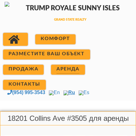
КОМФОРТ
РАЗМЕСТИТЕ ВАШ ОБЪЕКТ
ПРОДАЖА
АРЕНДА
КОНТАКТЫ
(954) 995-3543
En
Ru
Es
18201 Collins Ave #3505 для аренды