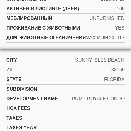
АКТИВЕН В ЛИСТИНГЕ (ДНЕЙ)
100
МЕБЛИРОВАННЫЙ
UNFURNISHED
ПРОЖИВАНИЕ С ЖИВОТНЫМИ
YES
ДОМ. ЖИВОТНЫЕ ОГРАНИЧЕНИЯ
MAXIMUM 20 LBS
CITY
SUNNY ISLES BEACH
ZIP
33160
STATE
FLORIDA
SUBDIVISION
DEVELOPMENT NAME
TRUMP ROYALE CONDO
HOA FEES
TAXES
TAXES YEAR