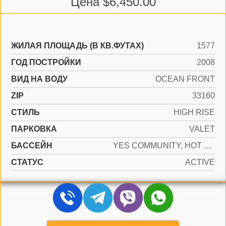
Цена $6,450.00
ЖИЛАЯ ПЛОЩАДЬ (В КВ.ФУТАХ)
1577
ГОД ПОСТРОЙКИ
2008
ВИД НА ВОДУ
OCEAN FRONT
ZIP
33160
СТИЛЬ
HIGH RISE
ПАРКОВКА
VALET
БАССЕЙН
YES COMMUNITY, HOT TUB
СТАТУС
ACTIVE