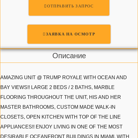
ОТПРАВИТЬ ЗАПРОС
ЗАЯВКА НА ОСМОТР
Описание
AMAZING UNIT @ TRUMP ROYALE WITH OCEAN AND
BAY VIEWS!! LARGE 2 BEDS / 2 BATHS, MARBLE
FLOORING THROUGHOUT THE UNIT, HIS AND HER
MASTER BATHROOMS, CUSTOM MADE WALK-IN
CLOSETS, OPEN KITCHEN WITH TOP OF THE LINE
APPLIANCES!! ENJOY LIVING IN ONE OF THE MOST
DESIRABLE OCEANFRONT BUILDINGS IN MIAMI, WITH