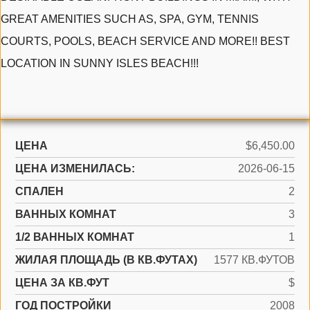
GREAT AMENITIES SUCH AS, SPA, GYM, TENNIS
COURTS, POOLS, BEACH SERVICE AND MORE!! BEST
LOCATION IN SUNNY ISLES BEACH!!!
ЦЕНА
$6,450.00
ЦЕНА ИЗМЕНИЛАСЬ:
2026-06-15
СПАЛЕН
2
ВАННЫХ КОМНАТ
3
1/2 ВАННЫХ КОМНАТ
1
ЖИЛАЯ ПЛОЩАДЬ (В КВ.ФУТАХ)
1577 КВ.ФУТОВ
ЦЕНА ЗА КВ.ФУТ
$
ГОД ПОСТРОЙКИ
2008