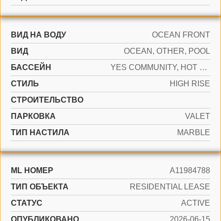
ВИД НА ВОДУ
OCEAN FRONT
ВИД
OCEAN, OTHER, POOL
БАССЕЙН
YES COMMUNITY, HOT TUB
СТИЛЬ
HIGH RISE
CТРОИТЕЛЬСТВО
ПАРКОВКА
VALET
ТИП НАСТИЛА
MARBLE
ML НОМЕР
A11984788
ТИП ОБЪЕКТА
RESIDENTIAL LEASE
СТАТУС
ACTIVE
ОПУБЛИКОВАНО
2026-06-15