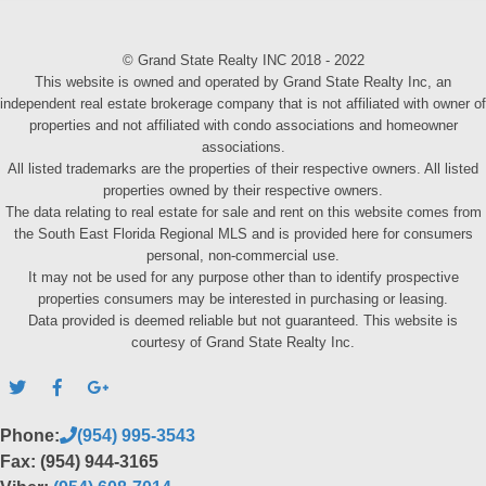
© Grand State Realty INC 2018 - 2022
This website is owned and operated by Grand State Realty Inc, an
independent real estate brokerage company that is not affiliated with owner of
properties and not affiliated with condo associations and homeowner
associations.
All listed trademarks are the properties of their respective owners. All listed
properties owned by their respective owners.
The data relating to real estate for sale and rent on this website comes from
the South East Florida Regional MLS and is provided here for consumers
personal, non-commercial use.
It may not be used for any purpose other than to identify prospective
properties consumers may be interested in purchasing or leasing.
Data provided is deemed reliable but not guaranteed. This website is
courtesy of Grand State Realty Inc.
Phone:
(954) 995-3543
Fax: (954) 944-3165