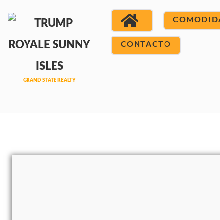
COMODID
CONTACTO