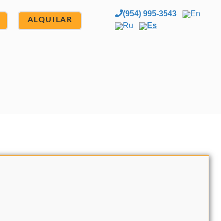
(954) 995-3543
En
ALQUILAR
Ru
Es