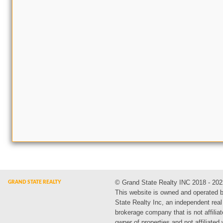
© Grand State Realty INC 2018 - 202
This website is owned and operated 
State Realty Inc, an independent real
brokerage company that is not affiliat
owner of properties and not affiliated