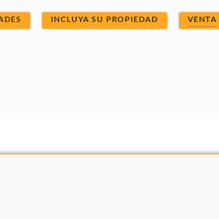
ADES
INCLUYA SU PROPIEDAD
VENTA