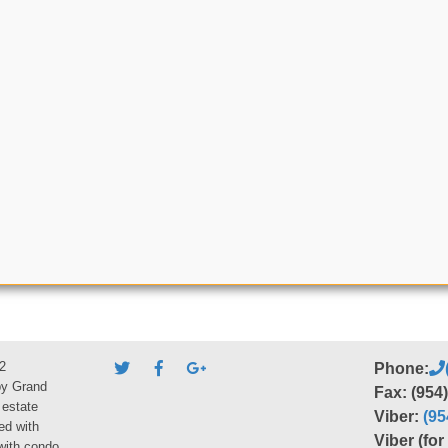
2
Phone:
by Grand
Fax: (954
 estate
Viber:
(95
ed with
Viber (fo
 with condo