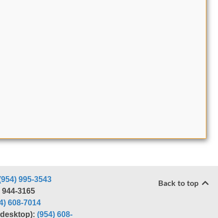
(954) 995-3543
Back to top
) 944-3165
4) 608-7014
r desktop):
(954) 608-