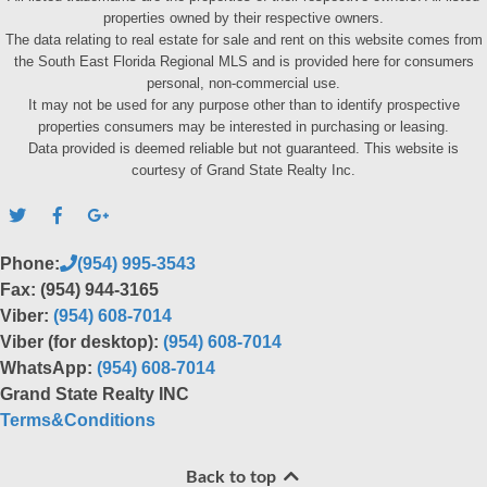
properties owned by their respective owners.
The data relating to real estate for sale and rent on this website comes from
the South East Florida Regional MLS and is provided here for consumers
personal, non-commercial use.
It may not be used for any purpose other than to identify prospective
properties consumers may be interested in purchasing or leasing.
Data provided is deemed reliable but not guaranteed. This website is
courtesy of Grand State Realty Inc.
Phone:
(954) 995-3543
Fax: (954) 944-3165
Viber:
(954) 608-7014
Viber (for desktop):
(954) 608-7014
WhatsApp:
(954) 608-7014
Grand State Realty INC
Terms&Conditions
Back to top