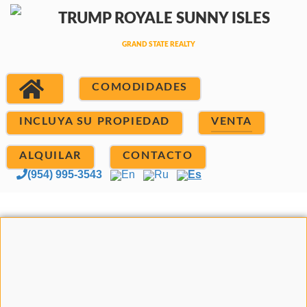
COMODIDADES
INCLUYA SU PROPIEDAD
VENTA
ALQUILAR
CONTACTO
(954) 995-3543
En
Ru
Es