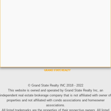
© Grand State Realty INC 2018 - 2022
This website is owned and operated by Grand State Realty Inc, an
independent real estate brokerage company that is not affiliated with owner of
properties and not affiliated with condo associations and homeowner
associations.
All listed trademarks are the properties of their respective owners. All listed