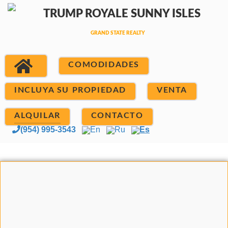
COMODIDADES
INCLUYA SU PROPIEDAD
VENTA
ALQUILAR
CONTACTO
(954) 995-3543
En
Ru
Es