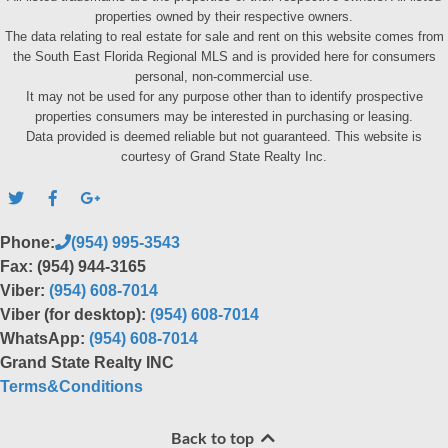
properties owned by their respective owners.
The data relating to real estate for sale and rent on this website comes from
the South East Florida Regional MLS and is provided here for consumers
personal, non-commercial use.
It may not be used for any purpose other than to identify prospective
properties consumers may be interested in purchasing or leasing.
Data provided is deemed reliable but not guaranteed. This website is
courtesy of Grand State Realty Inc.
Phone:
(954) 995-3543
Fax: (954) 944-3165
Viber:
(954) 608-7014
Viber (for desktop):
(954) 608-7014
WhatsApp:
(954) 608-7014
Grand State Realty INC
Terms&Conditions
Back to top