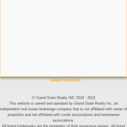
© Grand State Realty INC 2018 - 2022
This website is owned and operated by Grand State Realty Inc, an
independent real estate brokerage company that is not affiliated with owner of
properties and not affiliated with condo associations and homeowner
associations.
All listed trademarks are the properties of their respective owners. All listed