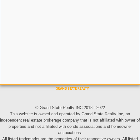
© Grand State Realty INC 2018 - 2022
This website is owned and operated by Grand State Realty Inc, an
independent real estate brokerage company that is not affiliated with owner of
properties and not affiliated with condo associations and homeowner
associations.
All listed trademarks are the properties of their respective owners. All listed