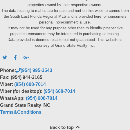
properties owned by their respective owners.
The data relating to real estate for sale and rent on this website comes from
the South East Florida Regional MLS and is provided here for consumers
personal, non-commercial use.
It may not be used for any purpose other than to identify prospective
properties consumers may be interested in purchasing or leasing.
Data provided is deemed reliable but not guaranteed. This website is
courtesy of Grand State Realty Inc.
Phone:
(954) 995-3543
Fax: (954) 944-3165
Viber:
(954) 608-7014
Viber (for desktop):
(954) 608-7014
WhatsApp:
(954) 608-7014
Grand State Realty INC
Terms&Conditions
Back to top