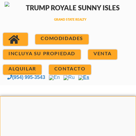
COMODIDADES
INCLUYA SU PROPIEDAD
VENTA
ALQUILAR
CONTACTO
(954) 995-3543
En
Ru
Es