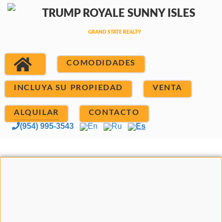
COMODIDADES
INCLUYA SU PROPIEDAD
VENTA
ALQUILAR
CONTACTO
(954) 995-3543
En
Ru
Es