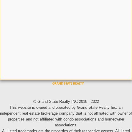
© Grand State Realty INC 2018 - 2022
This website is owned and operated by Grand State Realty Inc, an
independent real estate brokerage company that is not affiliated with owner of
properties and not affiliated with condo associations and homeowner
associations.
All listed trademarks are the properties of their respective owners. All listed