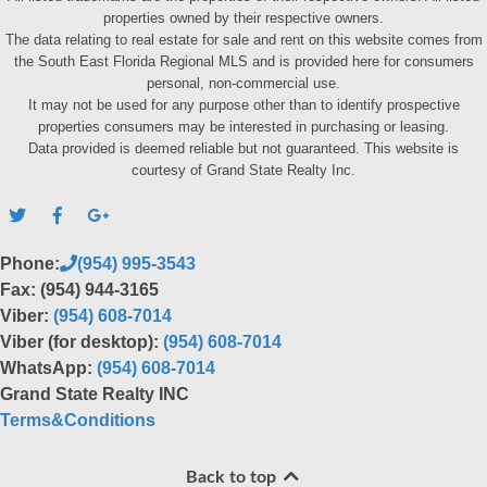
properties owned by their respective owners.
The data relating to real estate for sale and rent on this website comes from
the South East Florida Regional MLS and is provided here for consumers
personal, non-commercial use.
It may not be used for any purpose other than to identify prospective
properties consumers may be interested in purchasing or leasing.
Data provided is deemed reliable but not guaranteed. This website is
courtesy of Grand State Realty Inc.
Phone:
(954) 995-3543
Fax: (954) 944-3165
Viber:
(954) 608-7014
Viber (for desktop):
(954) 608-7014
WhatsApp:
(954) 608-7014
Grand State Realty INC
Terms&Conditions
Back to top