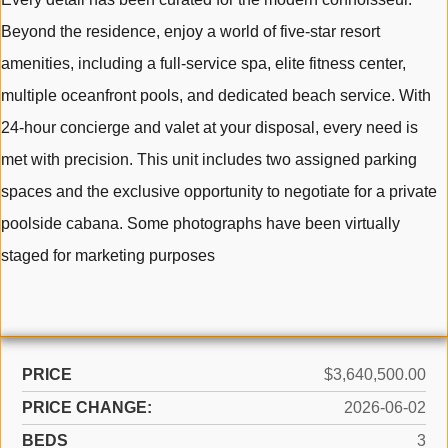
Beyond the residence, enjoy a world of five-star resort
amenities, including a full-service spa, elite fitness center,
multiple oceanfront pools, and dedicated beach service. With
24-hour concierge and valet at your disposal, every need is
met with precision. This unit includes two assigned parking
spaces and the exclusive opportunity to negotiate for a private
poolside cabana. Some photographs have been virtually
staged for marketing purposes
PRICE
$3,640,500.00
PRICE CHANGE:
2026-06-02
BEDS
3