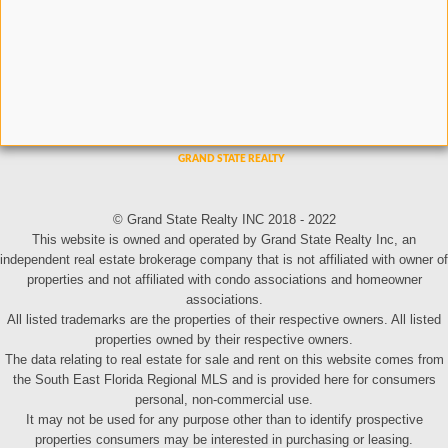
© Grand State Realty INC 2018 - 2022
This website is owned and operated by Grand State Realty Inc, an
independent real estate brokerage company that is not affiliated with owner of
properties and not affiliated with condo associations and homeowner
associations.
All listed trademarks are the properties of their respective owners. All listed
properties owned by their respective owners.
The data relating to real estate for sale and rent on this website comes from
the South East Florida Regional MLS and is provided here for consumers
personal, non-commercial use.
It may not be used for any purpose other than to identify prospective
properties consumers may be interested in purchasing or leasing.