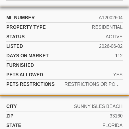
ML NUMBER
A12002604
PROPERTY TYPE
RESIDENTIAL
STATUS
ACTIVE
LISTED
2026-06-02
DAYS ON MARKET
112
FURNISHED
PETS ALLOWED
YES
PETS RESTRICTIONS
RESTRICTIONS OR POSSIBLE RESTRICTIONS
CITY
SUNNY ISLES BEACH
ZIP
33160
STATE
FLORIDA