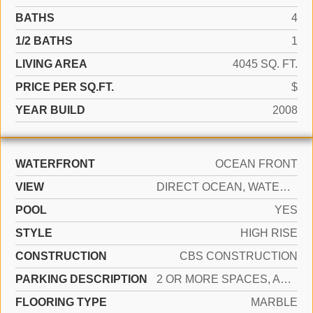
BATHS
4
1/2 BATHS
1
LIVING AREA
4045 SQ. FT.
PRICE PER SQ.FT.
$
YEAR BUILD
2008
WATERFRONT
OCEAN FRONT
VIEW
DIRECT OCEAN, WATER VIEW
POOL
YES
STYLE
HIGH RISE
CONSTRUCTION
CBS CONSTRUCTION
PARKING DESCRIPTION
2 OR MORE SPACES, ASSIGNED
FLOORING TYPE
MARBLE