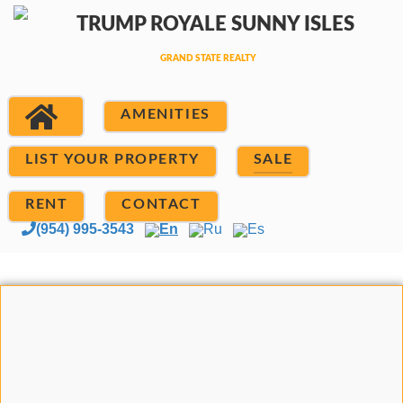
AMENITIES
LIST YOUR PROPERTY
SALE
RENT
CONTACT
(954) 995-3543
En
Ru
Es