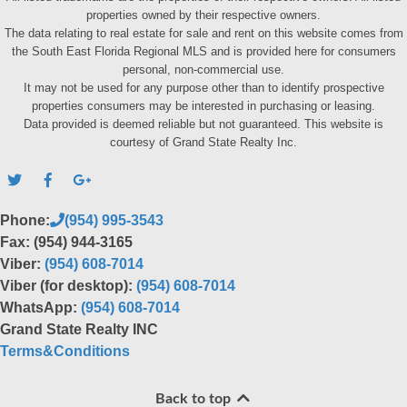
properties owned by their respective owners.
The data relating to real estate for sale and rent on this website comes from
the South East Florida Regional MLS and is provided here for consumers
personal, non-commercial use.
It may not be used for any purpose other than to identify prospective
properties consumers may be interested in purchasing or leasing.
Data provided is deemed reliable but not guaranteed. This website is
courtesy of Grand State Realty Inc.
Phone:
(954) 995-3543
Fax: (954) 944-3165
Viber:
(954) 608-7014
Viber (for desktop):
(954) 608-7014
WhatsApp:
(954) 608-7014
Grand State Realty INC
Terms&Conditions
Back to top