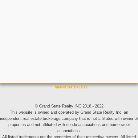
© Grand State Realty INC 2018 - 2022
This website is owned and operated by Grand State Realty Inc, an
independent real estate brokerage company that is not affiliated with owner of
properties and not affiliated with condo associations and homeowner
associations.
All listed trademarks are the properties of their respective owners. All listed