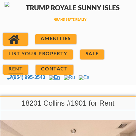
AMENITIES
LIST YOUR PROPERTY
SALE
RENT
CONTACT
(954) 995-3543
En
Ru
Es
18201 Collins #1901 for Rent