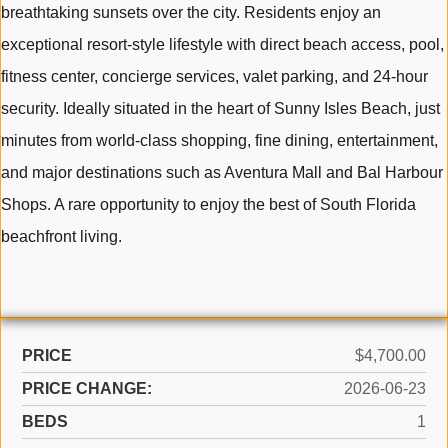
breathtaking sunsets over the city. Residents enjoy an
exceptional resort-style lifestyle with direct beach access, pool,
fitness center, concierge services, valet parking, and 24-hour
security. Ideally situated in the heart of Sunny Isles Beach, just
minutes from world-class shopping, fine dining, entertainment,
and major destinations such as Aventura Mall and Bal Harbour
Shops. A rare opportunity to enjoy the best of South Florida
beachfront living.
PRICE
$4,700.00
PRICE CHANGE:
2026-06-23
BEDS
1