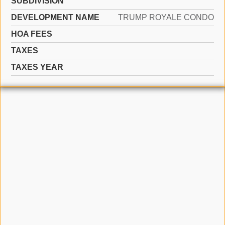
SUBDIVISION
DEVELOPMENT NAME
TRUMP ROYALE CONDO
HOA FEES
TAXES
TAXES YEAR