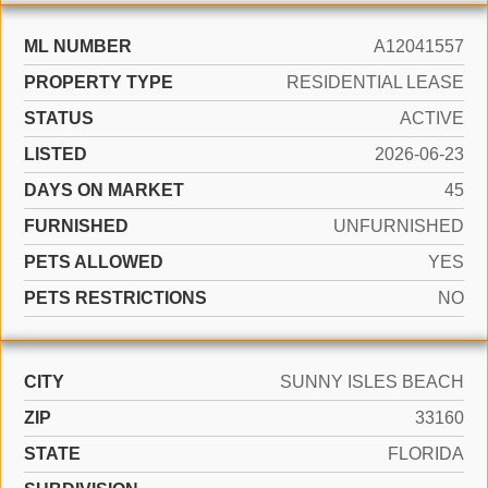
ML NUMBER
A12041557
PROPERTY TYPE
RESIDENTIAL LEASE
STATUS
ACTIVE
LISTED
2026-06-23
DAYS ON MARKET
45
FURNISHED
UNFURNISHED
PETS ALLOWED
YES
PETS RESTRICTIONS
NO
CITY
SUNNY ISLES BEACH
ZIP
33160
STATE
FLORIDA