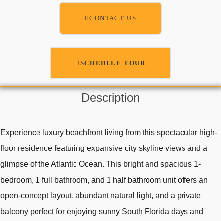
CONTACT US
SCHEDULE TOUR
Description
Experience luxury beachfront living from this spectacular high-
floor residence featuring expansive city skyline views and a
glimpse of the Atlantic Ocean. This bright and spacious 1-
bedroom, 1 full bathroom, and 1 half bathroom unit offers an
open-concept layout, abundant natural light, and a private
balcony perfect for enjoying sunny South Florida days and