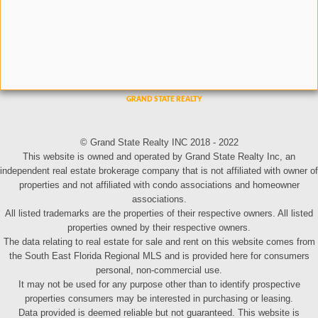
© Grand State Realty INC 2018 - 2022
This website is owned and operated by Grand State Realty Inc, an
independent real estate brokerage company that is not affiliated with owner of
properties and not affiliated with condo associations and homeowner
associations.
All listed trademarks are the properties of their respective owners. All listed
properties owned by their respective owners.
The data relating to real estate for sale and rent on this website comes from
the South East Florida Regional MLS and is provided here for consumers
personal, non-commercial use.
It may not be used for any purpose other than to identify prospective
properties consumers may be interested in purchasing or leasing.
Data provided is deemed reliable but not guaranteed. This website is