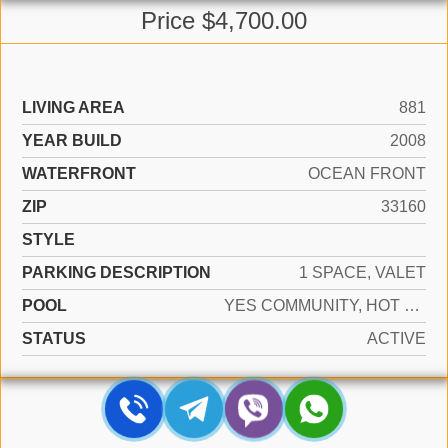
Price $4,700.00
LIVING AREA
881
YEAR BUILD
2008
WATERFRONT
OCEAN FRONT
ZIP
33160
STYLE
PARKING DESCRIPTION
1 SPACE, VALET
POOL
YES COMMUNITY, HOT TUB
STATUS
ACTIVE