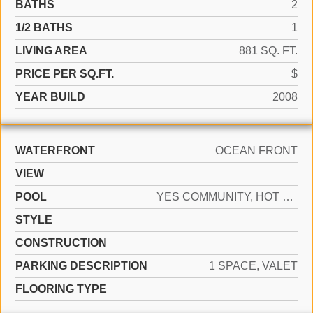
BATHS
2
1/2 BATHS
1
LIVING AREA
881 SQ. FT.
PRICE PER SQ.FT.
$
YEAR BUILD
2008
WATERFRONT
OCEAN FRONT
VIEW
POOL
YES COMMUNITY, HOT TUB
STYLE
CONSTRUCTION
PARKING DESCRIPTION
1 SPACE, VALET
FLOORING TYPE