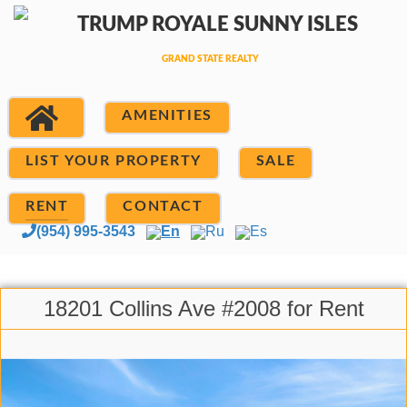
AMENITIES
LIST YOUR PROPERTY
SALE
RENT
CONTACT
(954) 995-3543
En
Ru
Es
18201 Collins Ave #2008 for Rent