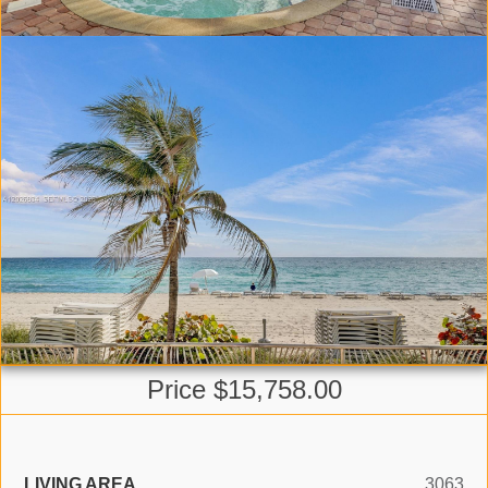
Price $15,758.00
LIVING AREA
3063