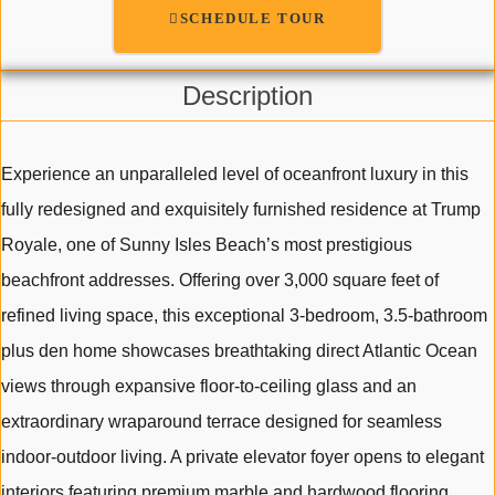
SCHEDULE TOUR
Description
Experience an unparalleled level of oceanfront luxury in this
fully redesigned and exquisitely furnished residence at Trump
Royale, one of Sunny Isles Beach’s most prestigious
beachfront addresses. Offering over 3,000 square feet of
refined living space, this exceptional 3-bedroom, 3.5-bathroom
plus den home showcases breathtaking direct Atlantic Ocean
views through expansive floor-to-ceiling glass and an
extraordinary wraparound terrace designed for seamless
indoor-outdoor living. A private elevator foyer opens to elegant
interiors featuring premium marble and hardwood flooring,