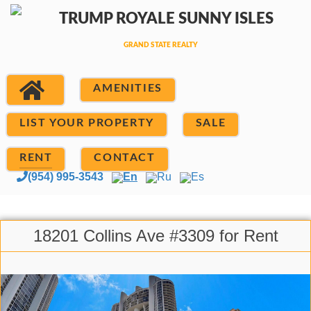
AMENITIES
LIST YOUR PROPERTY
SALE
RENT
CONTACT
(954) 995-3543
En
Ru
Es
18201 Collins Ave #3309 for Rent