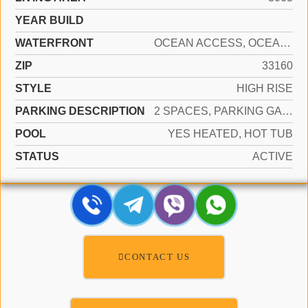
YEAR BUILD
WATERFRONT
OCEAN ACCESS, OCEAN FRONT
ZIP
33160
STYLE
HIGH RISE
PARKING DESCRIPTION
2 SPACES, PARKING GARAGE, VALET
POOL
YES HEATED, HOT TUB
STATUS
ACTIVE
CONTACT US