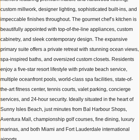
custom millwork, designer lighting, sophisticated built-ins, and
impeccable finishes throughout. The gourmet chef’s kitchen is
beautifully appointed with top-of-the-line appliances, custom
cabinetry, and sleek contemporary design. The expansive
primary suite offers a private retreat with stunning ocean views,
spa-inspired baths, and oversized custom closets. Residents
enjoy a five-star resort lifestyle with private beach service,
multiple oceanfront pools, world-class spa facilities, state-of-
the-art fitness center, tennis courts, valet parking, concierge
services, and 24-hour security. Ideally situated in the heart of
Sunny Isles Beach, just minutes from Bal Harbour Shops,
Aventura Mall, championship golf courses, fine dining, luxury
marinas, and both Miami and Fort Lauderdale international
airports.