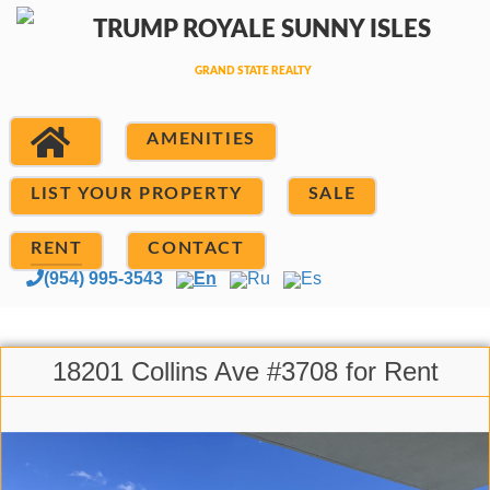
AMENITIES
LIST YOUR PROPERTY
SALE
RENT
CONTACT
(954) 995-3543
En
Ru
Es
18201 Collins Ave #3708 for Rent