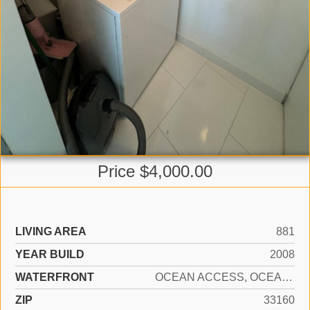
Price $4,000.00
LIVING AREA
881
YEAR BUILD
2008
WATERFRONT
OCEAN ACCESS, OCEAN FRONT
ZIP
33160