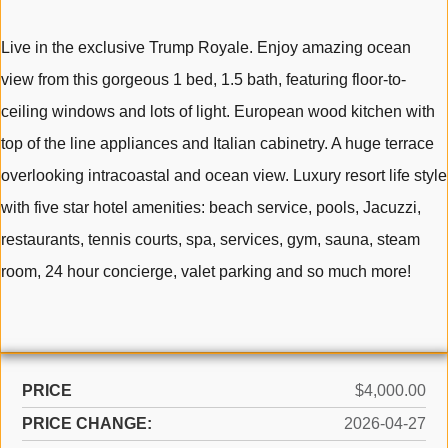
Live in the exclusive Trump Royale. Enjoy amazing ocean
view from this gorgeous 1 bed, 1.5 bath, featuring floor-to-
ceiling windows and lots of light. European wood kitchen with
top of the line appliances and Italian cabinetry. A huge terrace
overlooking intracoastal and ocean view. Luxury resort life style
with five star hotel amenities: beach service, pools, Jacuzzi,
restaurants, tennis courts, spa, services, gym, sauna, steam
room, 24 hour concierge, valet parking and so much more!
PRICE
$4,000.00
PRICE CHANGE:
2026-04-27