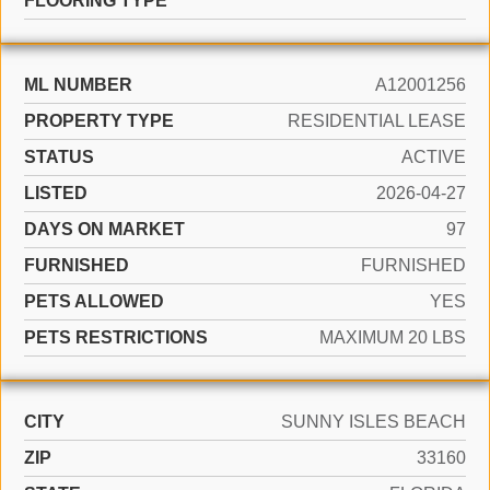
FLOORING TYPE
ML NUMBER
A12001256
PROPERTY TYPE
RESIDENTIAL LEASE
STATUS
ACTIVE
LISTED
2026-04-27
DAYS ON MARKET
97
FURNISHED
FURNISHED
PETS ALLOWED
YES
PETS RESTRICTIONS
MAXIMUM 20 LBS
CITY
SUNNY ISLES BEACH
ZIP
33160