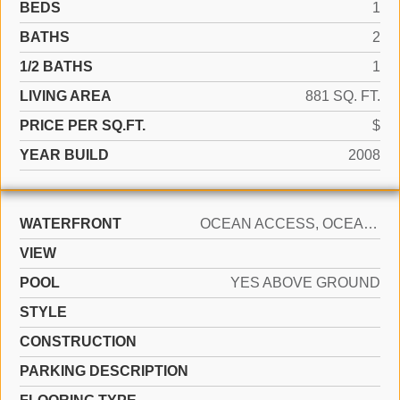
BEDS
1
BATHS
2
1/2 BATHS
1
LIVING AREA
881 SQ. FT.
PRICE PER SQ.FT.
$
YEAR BUILD
2008
WATERFRONT
OCEAN ACCESS, OCEAN FRONT
VIEW
POOL
YES ABOVE GROUND
STYLE
CONSTRUCTION
PARKING DESCRIPTION