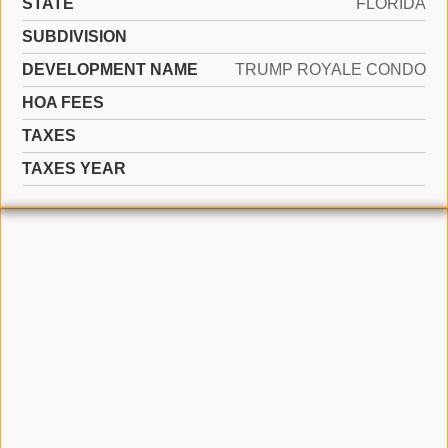
STATE
FLORIDA
SUBDIVISION
DEVELOPMENT NAME
TRUMP ROYALE CONDO
HOA FEES
TAXES
TAXES YEAR