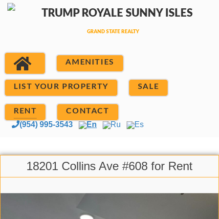
AMENITIES
LIST YOUR PROPERTY
SALE
RENT
CONTACT
(954) 995-3543
En
Ru
Es
18201 Collins Ave #608 for Rent