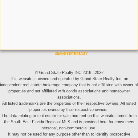
© Grand State Realty INC 2018 - 2022
This website is owned and operated by Grand State Realty Inc, an
independent real estate brokerage company that is not affiliated with owner of
properties and not affiliated with condo associations and homeowner
associations.
All listed trademarks are the properties of their respective owners. All listed
properties owned by their respective owners.
The data relating to real estate for sale and rent on this website comes from
the South East Florida Regional MLS and is provided here for consumers
personal, non-commercial use.
It may not be used for any purpose other than to identify prospective