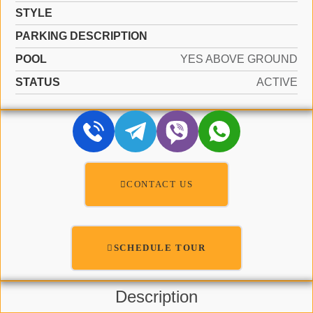
STYLE
PARKING DESCRIPTION
POOL
YES ABOVE GROUND
STATUS
ACTIVE
CONTACT US
SCHEDULE TOUR
Description