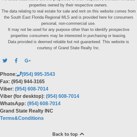
properties owned by their respective owners.
The data relating to real estate for sale and rent on this website comes from
the South East Florida Regional MLS and is provided here for consumers
personal, non-commercial use.
It may not be used for any purpose other than to identify prospective
properties consumers may be interested in purchasing or leasing.
Data provided is deemed reliable but not guaranteed. This website is
courtesy of Grand State Realty Inc.
Phone:
(954) 995-3543
Fax: (954) 944-3165
Viber:
(954) 608-7014
Viber (for desktop):
(954) 608-7014
WhatsApp:
(954) 608-7014
Grand State Realty INC
Terms&Conditions
Back to top