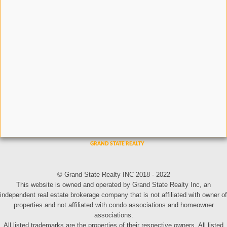
© Grand State Realty INC 2018 - 2022
This website is owned and operated by Grand State Realty Inc, an
independent real estate brokerage company that is not affiliated with owner of
properties and not affiliated with condo associations and homeowner
associations.
All listed trademarks are the properties of their respective owners. All listed