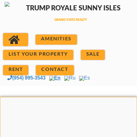
AMENITIES
LIST YOUR PROPERTY
SALE
RENT
CONTACT
(954) 995-3543
En
Ru
Es