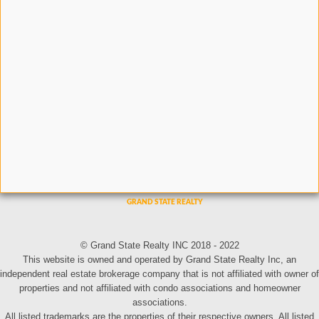
© Grand State Realty INC 2018 - 2022
This website is owned and operated by Grand State Realty Inc, an
independent real estate brokerage company that is not affiliated with owner of
properties and not affiliated with condo associations and homeowner
associations.
All listed trademarks are the properties of their respective owners. All listed