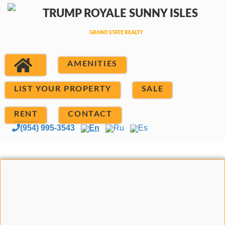
AMENITIES
LIST YOUR PROPERTY
SALE
RENT
CONTACT
(954) 995-3543
En
Ru
Es