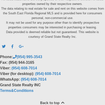
properties owned by their respective owners.
The data relating to real estate for sale and rent on this website comes from
the South East Florida Regional MLS and is provided here for consumers
personal, non-commercial use.
It may not be used for any purpose other than to identify prospective
properties consumers may be interested in purchasing or leasing.
Data provided is deemed reliable but not guaranteed. This website is
courtesy of Grand State Realty Inc.
Phone:
(954) 995-3543
Fax: (954) 944-3165
Viber:
(954) 608-7014
Viber (for desktop):
(954) 608-7014
WhatsApp:
(954) 608-7014
Grand State Realty INC
Terms&Conditions
Back to top