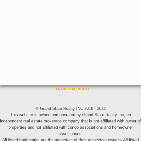
© Grand State Realty INC 2018 - 2022
This website is owned and operated by Grand State Realty Inc, an
independent real estate brokerage company that is not affiliated with owner of
properties and not affiliated with condo associations and homeowner
associations.
All listed trademarks are the properties of their respective owners. All listed