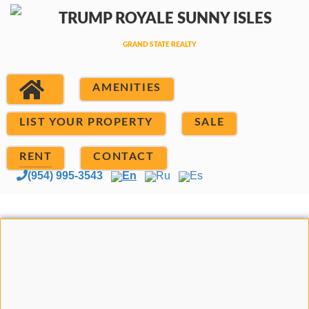
AMENITIES
LIST YOUR PROPERTY
SALE
RENT
CONTACT
(954) 995-3543
En
Ru
Es