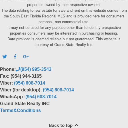
properties owned by their respective owners.
The data relating to real estate for sale and rent on this website comes from
the South East Florida Regional MLS and is provided here for consumers
personal, non-commercial use.
It may not be used for any purpose other than to identify prospective
properties consumers may be interested in purchasing or leasing.
Data provided is deemed reliable but not guaranteed. This website is
courtesy of Grand State Realty Inc.
Phone:
(954) 995-3543
Fax: (954) 944-3165
Viber:
(954) 608-7014
Viber (for desktop):
(954) 608-7014
WhatsApp:
(954) 608-7014
Grand State Realty INC
Terms&Conditions
Back to top