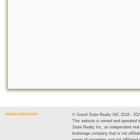
© Grand State Realty INC 2018 - 202
This website is owned and operated 
State Realty Inc, an independent real
brokerage company that is not affiliat
owner of properties and not affiliated