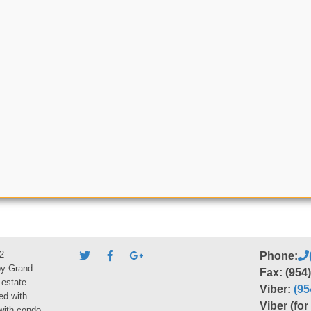
2
Phone:
by Grand
Fax: (954
 estate
Viber:
(95
ed with
Viber (fo
 with condo