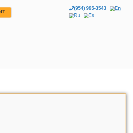
(954) 995-3543
En
NT
Ru
Es