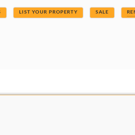
S
LIST YOUR PROPERTY
SALE
RE