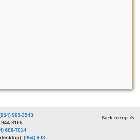
(954) 995-3543
Back to top
) 944-3165
4) 608-7014
r desktop):
(954) 608-