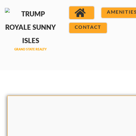
AMENITIE
CONTACT