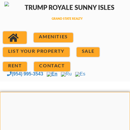
AMENITIES
LIST YOUR PROPERTY
SALE
RENT
CONTACT
(954) 995-3543
En
Ru
Es