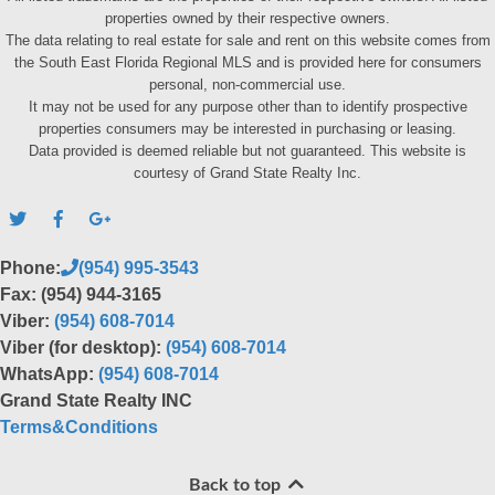
properties owned by their respective owners.
The data relating to real estate for sale and rent on this website comes from
the South East Florida Regional MLS and is provided here for consumers
personal, non-commercial use.
It may not be used for any purpose other than to identify prospective
properties consumers may be interested in purchasing or leasing.
Data provided is deemed reliable but not guaranteed. This website is
courtesy of Grand State Realty Inc.
Phone:
(954) 995-3543
Fax: (954) 944-3165
Viber:
(954) 608-7014
Viber (for desktop):
(954) 608-7014
WhatsApp:
(954) 608-7014
Grand State Realty INC
Terms&Conditions
Back to top