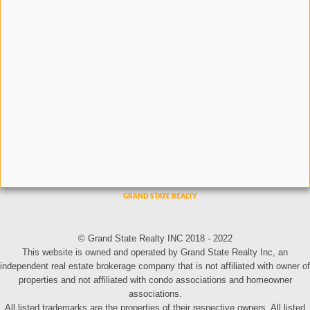
© Grand State Realty INC 2018 - 2022
This website is owned and operated by Grand State Realty Inc, an
independent real estate brokerage company that is not affiliated with owner of
properties and not affiliated with condo associations and homeowner
associations.
All listed trademarks are the properties of their respective owners. All listed