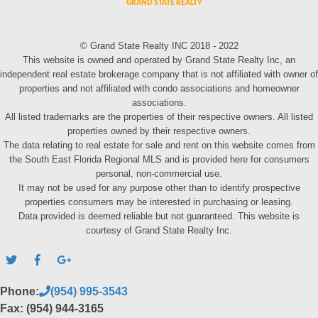
© Grand State Realty INC 2018 - 2022
This website is owned and operated by Grand State Realty Inc, an
independent real estate brokerage company that is not affiliated with owner of
properties and not affiliated with condo associations and homeowner
associations.
All listed trademarks are the properties of their respective owners. All listed
properties owned by their respective owners.
The data relating to real estate for sale and rent on this website comes from
the South East Florida Regional MLS and is provided here for consumers
personal, non-commercial use.
It may not be used for any purpose other than to identify prospective
properties consumers may be interested in purchasing or leasing.
Data provided is deemed reliable but not guaranteed. This website is
courtesy of Grand State Realty Inc.
Phone:
(954) 995-3543
Fax: (954) 944-3165