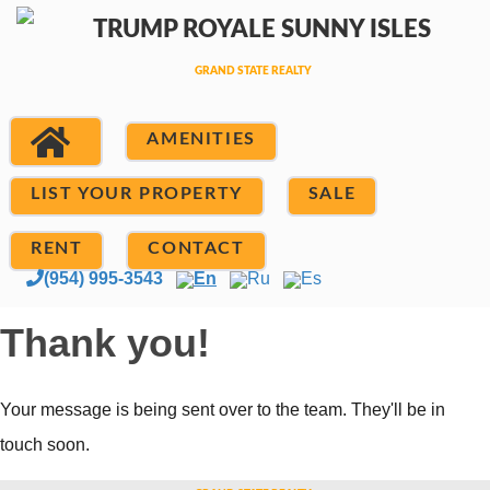
AMENITIES
LIST YOUR PROPERTY
SALE
RENT
CONTACT
(954) 995-3543
En
Ru
Es
Thank you!
Your message is being sent over to the team. They'll be in
touch soon.